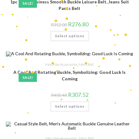
•
1pc Men’s Business Smooth Buckle Leisure Belt, Jeans Suit
•
SALE!
Pants Belt
•
•
•
•
•
•
•
•
Original
Current
R
276.80
•
•
R
352.00
price
price
•
was:
is:
•
This
•
Select options
R352.00.
R276.80.
•
product
•
has
•
•
•
multiple
•
variants.
•
The
•
•
•
options
may
Men
,
Men Accessories
,
Men's Belt
be
•
chosen
A Cool And Rotating Buckle, Symbolizing: Good Luck Is
•
•
on
SALE!
•
Coming
•
the
•
•
•
•
product
•
•
page
•
•
Original
Current
R
307.52
R
400.48
price
price
•
was:
is:
This
Select options
R400.48.
R307.52.
product
has
multiple
•
variants.
The
•
options
•
may
•
•
be
Men
,
Men Accessories
,
Men's Belt