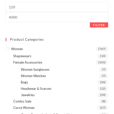
product
page
Min
price
Max
price
FILTER
Product Categories
Women
(767)
Shapewears
(13)
Female Accessories
(101)
Women Sunglasses
(7)
Women Watches
(7)
Bags
(36)
Headwear & Scarves
(12)
Jewelries
(39)
Combo Sale
(8)
Curve Women
(27)