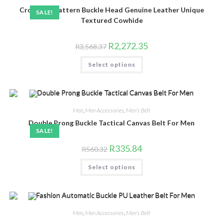
chosen
Crocodile Pattern Buckle Head Genuine Leather Unique
on
SALE!
the
Textured Cowhide
product
page
Original
Current
R
2,272.35
R
3,568.37
price
price
was:
is:
This
Select options
R3,568.37.
R2,272.35.
product
has
multiple
variants.
The
options
may
Men
,
Men Accessories
,
Men's Belt
be
chosen
Double Prong Buckle Tactical Canvas Belt For Men
on
SALE!
the
product
Original
Current
R
335.84
R
560.32
page
price
price
was:
is:
This
Select options
R560.32.
R335.84.
product
has
multiple
variants.
The
options
may
Men
,
Men Accessories
,
Men's Belt
be