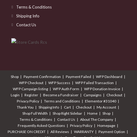
Terms & Conditions
Shipping Info
Contact Us
Shop
Payment Confirmation
Payment Failed
WFP Dashboard
WFP Checkout
WFP Success
WFP Failed Transaction
WFP Campaign listing
WFP Auth Form
WFP Donation Invoice
Login
Register
Become a Fundraiser
Campaigns
Checkout
Privacy Policy
Terms and Conditions
Elementor #31040
Thank You
Shipping Info
Cart
Checkout
My Account
Shop Full Width
Shop Right Sidebar
Home
Shop
Terms & Conditions
Contact Us
About The Company
Frequently Asked Questions
Privacy Policy
Homepage
PURCHASE ON CREDIT
All Reviews
WARRANTY
Payment Option