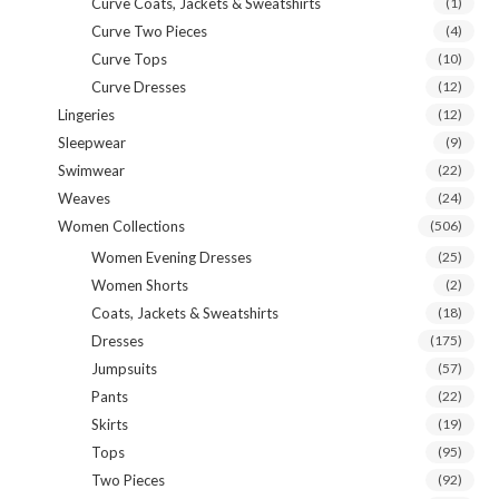
Curve Coats, Jackets & Sweatshirts
(1)
Curve Two Pieces
(4)
Curve Tops
(10)
Curve Dresses
(12)
Lingeries
(12)
Sleepwear
(9)
Swimwear
(22)
Weaves
(24)
Women Collections
(506)
Women Evening Dresses
(25)
Women Shorts
(2)
Coats, Jackets & Sweatshirts
(18)
Dresses
(175)
Jumpsuits
(57)
Pants
(22)
Skirts
(19)
Tops
(95)
Two Pieces
(92)