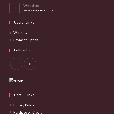
your
Website:
application
www.elegans.co.za
Useful Links
Opens
Warranty
in
Opens
Payment Option
a
in
Follow Us
new
a
tab
new
tab
Opens
Opens
in
in
a
a
new
new
Useful Links
tab
tab
Privacy Policy
Purchase on Credit