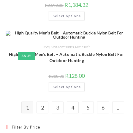
product
Original
Current
R
1,184.32
R
2,592.32
page
price
price
was:
is:
This
Select options
R2,592.32.
R1,184.32.
product
has
multiple
variants.
The
options
may
be
Men
,
Men Accessories
,
Men's Belt
chosen
High Quality Men’s Belt – Automatic Buckle Nylon Belt For
on
SALE!
the
Outdoor Hunting
product
page
Original
Current
R
128.00
R
208.00
price
price
was:
is:
This
Select options
R208.00.
R128.00.
product
has
multiple
variants.
The
1
2
3
4
5
6
options
may
be
chosen
on
Filter By Price
the