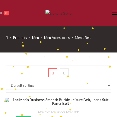
•
Skip
•
•
•
•
•
to
0
•
•
content
•
•
•
•
•
•
•
>
Products
>
Men
>
Men Accessories
>
Men's Belt
•
•
•
•
•
•
•
•
•
•
•
•
•
•
•
•
•
•
•
•
•
•
•
•
Men
,
Men Accessories
,
Men's Belt
•