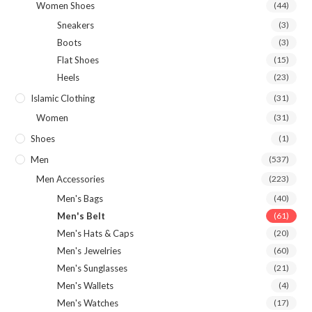
Women Shoes
(44)
Sneakers
(3)
Boots
(3)
Flat Shoes
(15)
Heels
(23)
Islamic Clothing
(31)
Women
(31)
Shoes
(1)
Men
(537)
Men Accessories
(223)
Men's Bags
(40)
Men's Belt
(61)
Men's Hats & Caps
(20)
Men's Jewelries
(60)
Men's Sunglasses
(21)
Men's Wallets
(4)
Men's Watches
(17)