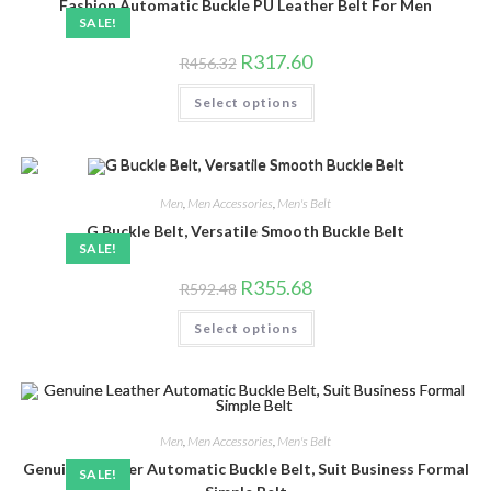
chosen
Fashion Automatic Buckle PU Leather Belt For Men
on
SALE!
the
product
Original
Current
R
317.60
R
456.32
page
price
price
was:
is:
This
Select options
R456.32.
R317.60.
product
has
multiple
variants.
The
options
may
Men
,
Men Accessories
,
Men's Belt
be
chosen
G Buckle Belt, Versatile Smooth Buckle Belt
on
SALE!
the
product
Original
Current
R
355.68
R
592.48
page
price
price
was:
is:
This
Select options
R592.48.
R355.68.
product
has
multiple
variants.
The
options
may
be
Men
,
Men Accessories
,
Men's Belt
chosen
Genuine Leather Automatic Buckle Belt, Suit Business Formal
on
SALE!
the