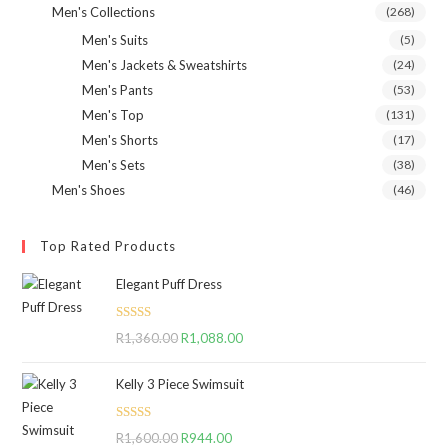
Men's Collections
(268)
Men's Suits
(5)
Men's Jackets & Sweatshirts
(24)
Men's Pants
(53)
Men's Top
(131)
Men's Shorts
(17)
Men's Sets
(38)
Men's Shoes
(46)
Top Rated Products
Elegant Puff Dress
Rated
5.00
R
1,360.00
Original
R
1,088.00
Current
out of 5
price
price
Kelly 3 Piece Swimsuit
was:
is:
R1,360.00.
R1,088.00.
Rated
5.00
R
1,600.00
Original
R
944.00
Current