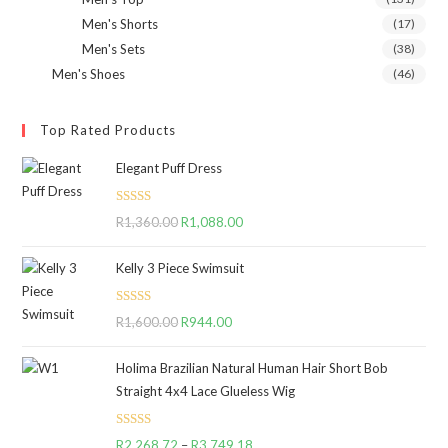
Men's Shorts
(17)
Men's Sets
(38)
Men's Shoes
(46)
Top Rated Products
Elegant Puff Dress
Rated
5.00
R
1,360.00
Original
R
1,088.00
Current
out of 5
price
price
Kelly 3 Piece Swimsuit
was:
is:
R1,360.00.
R1,088.00.
Rated
5.00
R
1,600.00
Original
R
944.00
Current
out of 5
price
price
Holima Brazilian Natural Human Hair Short Bob
was:
is:
Straight 4x4 Lace Glueless Wig
R1,600.00.
R944.00.
Rated
5.00
R
2,268.72
–
R
3,749.18
Price