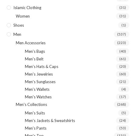
Islamic Clothing
(31)
Women
(31)
Shoes
(1)
Men
(537)
Men Accessories
(223)
Men's Bags
(40)
Men's Belt
(61)
Men's Hats & Caps
(20)
Men's Jewelries
(60)
Men's Sunglasses
(21)
Men's Wallets
(4)
Men's Watches
(17)
Men's Collections
(268)
Men's Suits
(5)
Men's Jackets & Sweatshirts
(24)
Men's Pants
(53)
Men's Top
(131)