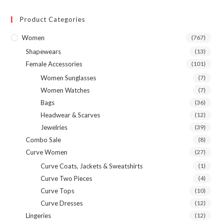
Product Categories
Women
(767)
Shapewears
(13)
Female Accessories
(101)
Women Sunglasses
(7)
Women Watches
(7)
Bags
(36)
Headwear & Scarves
(12)
Jewelries
(39)
Combo Sale
(8)
Curve Women
(27)
Curve Coats, Jackets & Sweatshirts
(1)
Curve Two Pieces
(4)
Curve Tops
(10)
Curve Dresses
(12)
Lingeries
(12)