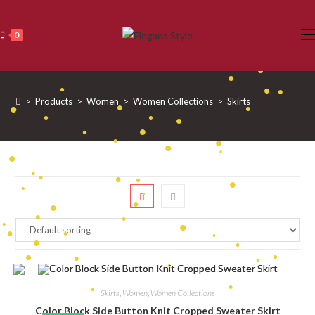
•
•
Skip
•
•
•
to
•
0
•
•
•
•
content
•
•
•
•
•
•
•
•
•
>
Products
>
Women
>
Women Collections
>
Skirts
•
•
•
•
•
•
•
•
•
•
•
•
•
•
•
•
•
•
•
•
•
•
•
•
•
•
•
•
•
•
•
•
•
•
•
•
•
Skirts
,
Women
,
Women Collections
•
Color Block Side Button Knit Cropped Sweater Skirt
•