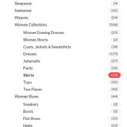
Sleepwear
(9)
Swimwear
(22)
Weaves
(24)
Women Collections
(506)
Women Evening Dresses
(25)
Women Shorts
(2)
Coats, Jackets & Sweatshirts
(18)
Dresses
(175)
Jumpsuits
(57)
Pants
(22)
Skirts
(19)
Tops
(95)
Two Pieces
(92)
Women Shoes
(44)
Sneakers
(3)
Boots
(3)
Flat Shoes
(15)
Heels
(23)