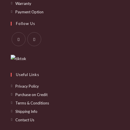
Opens
Warranty
in
Opens
Payment Option
a
in
Follow Us
new
a
tab
new
tab
Opens
Opens
in
in
a
a
new
new
Useful Links
tab
tab
Privacy Policy
Purchase on Credit
Terms & Conditions
Shipping Info
Contact Us