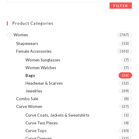
FILTER
Product Categories
Women
(767)
Shapewears
(13)
Female Accessories
(101)
Women Sunglasses
(7)
Women Watches
(7)
Bags
(36)
Headwear & Scarves
(12)
Jewelries
(39)
Combo Sale
(8)
Curve Women
(27)
Curve Coats, Jackets & Sweatshirts
(1)
Curve Two Pieces
(4)
Curve Tops
(10)
Curve Dresses
(12)