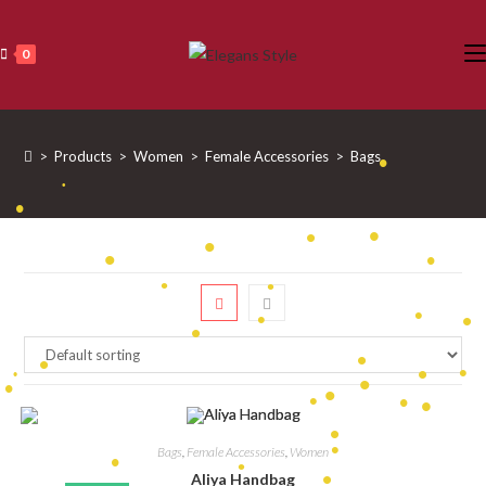
Skip
to
0
content
>
Products
>
Women
>
Female Accessories
>
Bags
•
•
•
•
•
•
•
•
•
•
•
•
•
•
•
•
•
•
•
•
•
•
Bags
,
Female Accessories
,
Women
•
•
•
•
Aliya Handbag