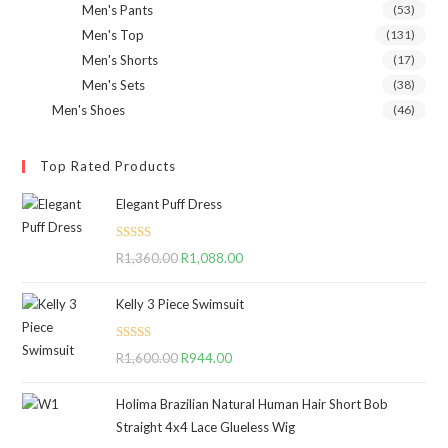
Men's Pants
(53)
Men's Top
(131)
Men's Shorts
(17)
Men's Sets
(38)
Men's Shoes
(46)
Top Rated Products
Elegant Puff Dress
Rated
5.00
R
1,360.00
Original
R
1,088.00
Current
out of 5
price
price
Kelly 3 Piece Swimsuit
was:
is:
R1,360.00.
R1,088.00.
Rated
5.00
R
1,600.00
Original
R
944.00
Current
out of 5
price
price
Holima Brazilian Natural Human Hair Short Bob
was:
is:
Straight 4x4 Lace Glueless Wig
R1,600.00.
R944.00.