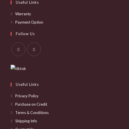
Useful Links
Opens
Warranty
in
Opens
Payment Option
a
in
Follow Us
new
a
tab
new
tab
Opens
Opens
in
in
a
a
new
new
Useful Links
tab
tab
Privacy Policy
Purchase on Credit
Terms & Conditions
Shipping Info