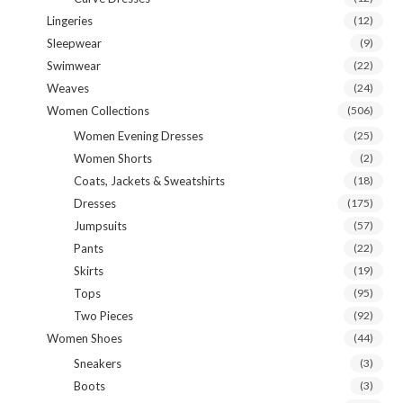
Lingeries
(12)
Sleepwear
(9)
Swimwear
(22)
Weaves
(24)
Women Collections
(506)
Women Evening Dresses
(25)
Women Shorts
(2)
Coats, Jackets & Sweatshirts
(18)
Dresses
(175)
Jumpsuits
(57)
Pants
(22)
Skirts
(19)
Tops
(95)
Two Pieces
(92)
Women Shoes
(44)
Sneakers
(3)
Boots
(3)