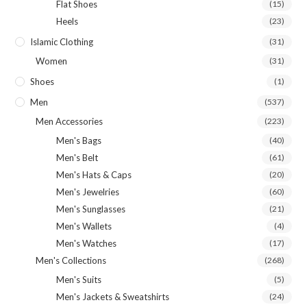
Flat Shoes
(15)
Heels
(23)
Islamic Clothing
(31)
Women
(31)
Shoes
(1)
Men
(537)
Men Accessories
(223)
Men's Bags
(40)
Men's Belt
(61)
Men's Hats & Caps
(20)
Men's Jewelries
(60)
Men's Sunglasses
(21)
Men's Wallets
(4)
Men's Watches
(17)
Men's Collections
(268)
Men's Suits
(5)
Men's Jackets & Sweatshirts
(24)