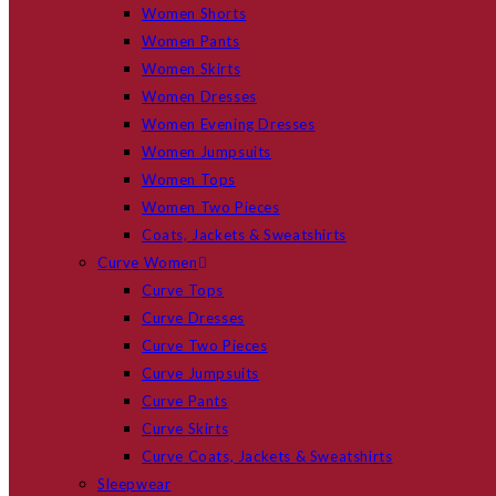
Women Shorts
Women Pants
Women Skirts
Women Dresses
Women Evening Dresses
Women Jumpsuits
Women Tops
Women Two Pieces
Coats, Jackets & Sweatshirts
Curve Women
Curve Tops
Curve Dresses
Curve Two Pieces
Curve Jumpsuits
Curve Pants
Curve Skirts
Curve Coats, Jackets & Sweatshirts
Sleepwear