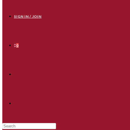
SIGN IN / JOIN
0
TOGGLE
WEBSITE