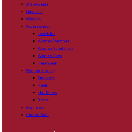
Shapewears
Lingeries
Weaves
Accessories
Jewelries
Women Watches
Women Sunglasses
Women Bags
Headwear
Women Shoes
Sneakers
Heels
Flat Shoes
Boots
Swimwear
Combo Sale