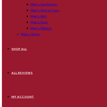
Men’s Sunglasses
Men’s Hats & Caps
Men’s Belt
Men’s Bags
Men’s Wallets
Men’s Shoes
SHOP ALL
ALL REVIEWS
MY ACCOUNT