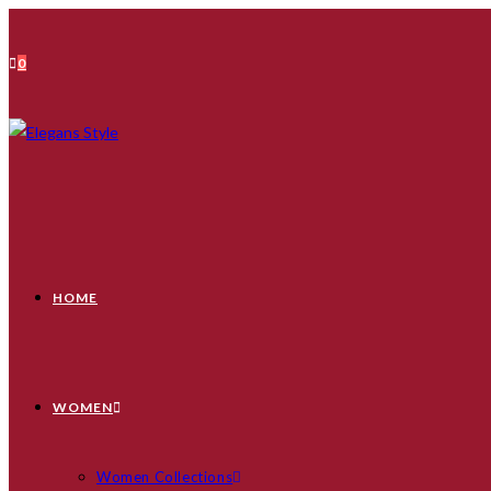
Skip
to
0
content
HOME
WOMEN
Women Collections