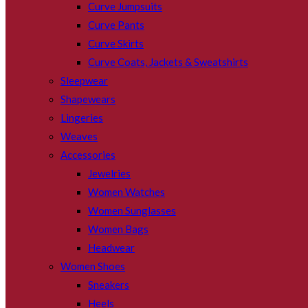
Curve Jumpsuits
Curve Pants
Curve Skirts
Curve Coats, Jackets & Sweatshirts
Sleepwear
Shapewears
Lingeries
Weaves
Accessories
Jewelries
Women Watches
Women Sunglasses
Women Bags
Headwear
Women Shoes
Sneakers
Heels