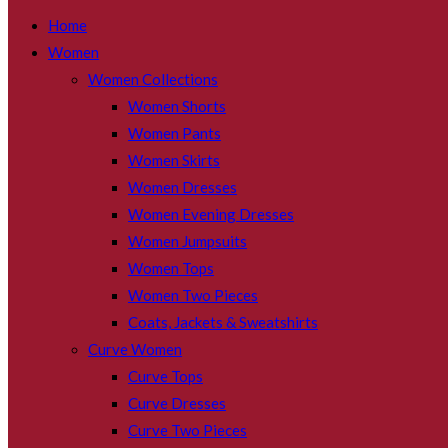
SEARCH
Home
Women
Women Collections
Women Shorts
Women Pants
Women Skirts
Women Dresses
Women Evening Dresses
Women Jumpsuits
Women Tops
Women Two Pieces
Coats, Jackets & Sweatshirts
Curve Women
Curve Tops
Curve Dresses
Curve Two Pieces