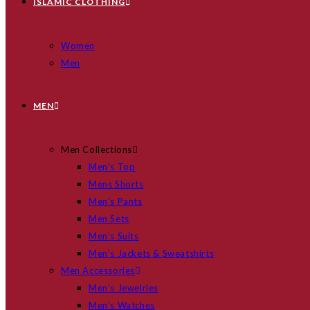
ISLAMIC CLOTHING
Women
Men
MEN
Men Collections
Men’s Top
Mens Shorts
Men’s Pants
Men Sets
Men’s Suits
Men’s Jackets & Sweatshirts
Men Accessories
Men’s Jewelries
Men’s Watches