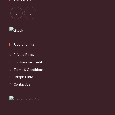
new
a
tab
new
tab
Opens
Opens
in
in
a
a
new
new
Useful Links
tab
tab
Privacy Policy
Purchase on Credit
Terms & Conditions
Shipping Info
Contact Us