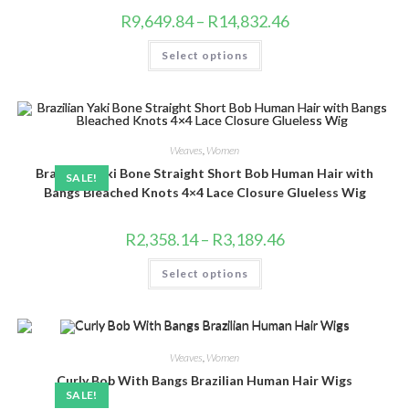
Price
R
9,649.84
–
R
14,832.46
range:
R9,649.84
This
Select options
through
product
R14,832.46
has
multiple
variants.
The
options
may
be
Weaves
,
Women
chosen
Brazilian Yaki Bone Straight Short Bob Human Hair with
on
SALE!
the
Bangs Bleached Knots 4×4 Lace Closure Glueless Wig
product
page
Price
R
2,358.14
–
R
3,189.46
range:
R2,358.14
This
Select options
through
product
R3,189.46
has
multiple
variants.
The
options
may
Weaves
,
Women
be
chosen
Curly Bob With Bangs Brazilian Human Hair Wigs
on
SALE!
the