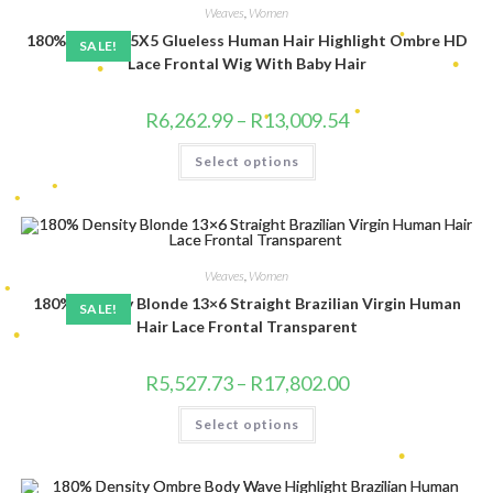
be
•
Weaves
,
Women
chosen
•
•
•
•
180% Density 5X5 Glueless Human Hair Highlight Ombre HD
on
SALE!
the
Lace Frontal Wig With Baby Hair
product
page
•
•
Price
•
R
6,262.99
–
R
13,009.54
range:
•
R6,262.99
This
Select options
through
product
R13,009.54
has
•
multiple
•
•
variants.
The
•
options
•
may
be
Weaves
,
Women
chosen
180% Density Blonde 13×6 Straight Brazilian Virgin Human
on
•
SALE!
•
the
Hair Lace Frontal Transparent
product
page
Price
R
5,527.73
–
R
17,802.00
range:
•
R5,527.73
This
Select options
through
product
R17,802.00
has
multiple
•
variants.
The