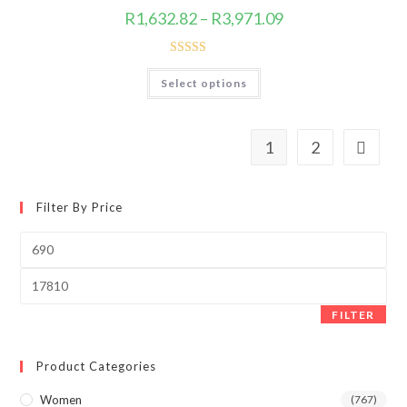
product
Price
R
1,632.82
–
R
3,971.09
page
range:
R1,632.82
through
R3,971.09
Rated
5.00
This
Select options
product
out of 5
has
multiple
variants.
The
1
2
options
may
be
chosen
on
Filter By Price
the
product
page
Min
price
Max
price
FILTER
Product Categories
Women
(767)