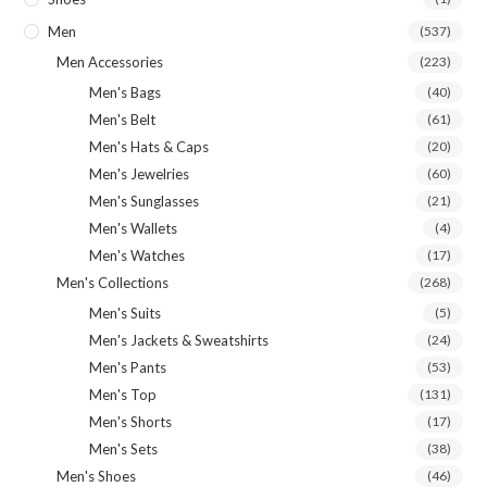
Men
(537)
Men Accessories
(223)
Men's Bags
(40)
Men's Belt
(61)
Men's Hats & Caps
(20)
Men's Jewelries
(60)
Men's Sunglasses
(21)
Men's Wallets
(4)
Men's Watches
(17)
Men's Collections
(268)
Men's Suits
(5)
Men's Jackets & Sweatshirts
(24)
Men's Pants
(53)
Men's Top
(131)
Men's Shorts
(17)
Men's Sets
(38)
Men's Shoes
(46)