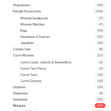
Shapewears
(13)
Female Accessories
(101)
Women Sunglasses
(7)
Women Watches
(7)
Bags
(36)
Headwear & Scarves
(12)
Jewelries
(39)
Combo Sale
(8)
Curve Women
(27)
Curve Coats, Jackets & Sweatshirts
(1)
Curve Two Pieces
(4)
Curve Tops
(10)
Curve Dresses
(12)
Lingeries
(12)
Sleepwear
(9)
Swimwear
(22)
Weaves
(24)