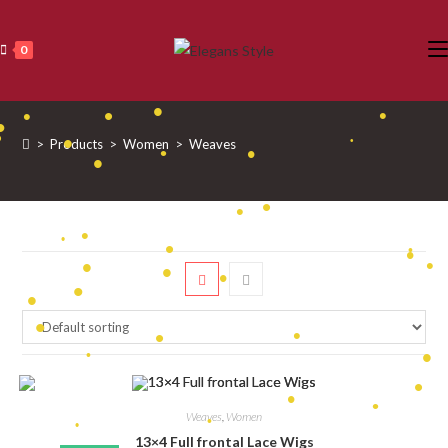
Skip
to
0
•
content
•
•
•
•
>
Products
>
Women
>
Weaves
•
•
•
•
•
•
•
•
•
•
•
•
•
•
•
•
•
•
•
•
•
•
•
•
•
•
•
Weaves
,
Women
•
•
13×4 Full frontal Lace Wigs