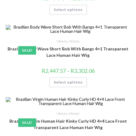
range:
R3,947.90
This
Select options
through
product
R10,346.69
has
multiple
variants.
The
options
may
be
Weaves
,
Women
chosen
Brazilian Body Wave Short Bob With Bangs 4×1 Transparent
on
SALE!
the
Lace Human Hair Wig
product
page
Price
R
2,447.57
–
R
3,302.06
range:
R2,447.57
This
Select options
through
product
R3,302.06
has
multiple
variants.
The
options
may
be
Weaves
,
Women
chosen
Brazilian Virgin Human Hair Kinky Curly HD 4×4 Lace Front
on
SALE!
the
Transparent Lace Human Hair Wig
product
page