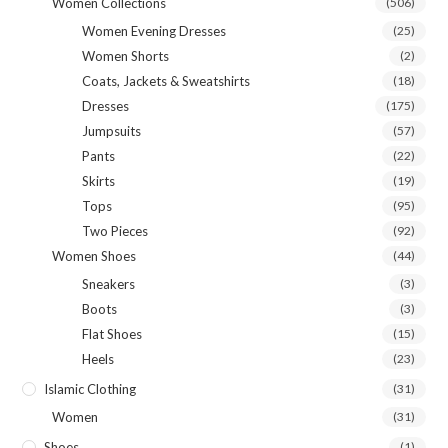
Women Collections
(506)
Women Evening Dresses
(25)
Women Shorts
(2)
Coats, Jackets & Sweatshirts
(18)
Dresses
(175)
Jumpsuits
(57)
Pants
(22)
Skirts
(19)
Tops
(95)
Two Pieces
(92)
Women Shoes
(44)
Sneakers
(3)
Boots
(3)
Flat Shoes
(15)
Heels
(23)
Islamic Clothing
(31)
Women
(31)
Shoes
(1)