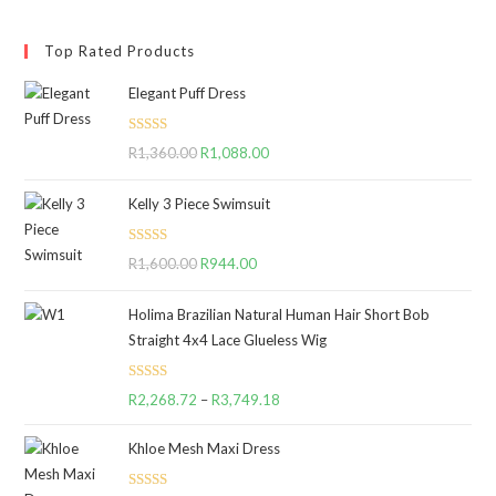
Top Rated Products
Elegant Puff Dress
Rated
5.00
R
1,360.00
Original
R
1,088.00
Current
out of 5
price
price
Kelly 3 Piece Swimsuit
was:
is:
R1,360.00.
R1,088.00.
Rated
5.00
R
1,600.00
Original
R
944.00
Current
out of 5
price
price
Holima Brazilian Natural Human Hair Short Bob
was:
is:
Straight 4x4 Lace Glueless Wig
R1,600.00.
R944.00.
Rated
5.00
R
2,268.72
–
R
3,749.18
Price
out of 5
range:
Khloe Mesh Maxi Dress
R2,268.72
through