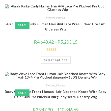
variants.
The
options
may
be
Weaves
,
Women
chosen
Alania Kinky Curly Human Hair 4×4 Lace Pre Plucked Pre Cut
on
SALE!
the
Glueless Wig
product
page
Price
R
4,643.42
–
R
5,203.15
range:
R4,643.42
through
R5,203.15
Rated
4.86
This
Select options
product
out of 5
has
multiple
variants.
The
options
may
be
Weaves
,
Women
chosen
Body Wave Lace Front Human Hair Bleached Knots With Baby
on
SALE!
the
Hair 13×4 Pre Plucked Burgundy 180% Density Wig
product
page
Price
R
3,947.90
–
R
10,346.69