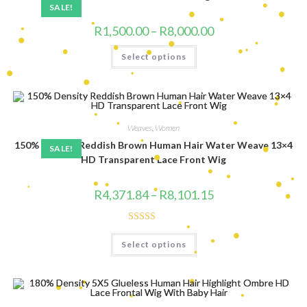
•
•
•
SALE!
•
Price
R
1,500.00
–
R
8,000.00
•
range:
•
•
R1,500.00
This
•
•
•
•
Select options
through
product
•
R8,000.00
has
multiple
•
•
variants.
•
•
•
•
•
The
•
options
•
•
•
may
be
Weaves
,
Women
chosen
•
•
150% Density Reddish Brown Human Hair Water Weave 13×4
on
SALE!
the
HD Transparent Lace Front Wig
product
•
page
•
•
•
Price
•
R
4,371.84
–
R
8,101.15
•
range:
•
•
R4,371.84
•
through
•
•
R8,101.15
•
Rated
4.80
•
This
Select options
product
out of 5
has
•
•
multiple
•
variants.
•
The
•
options
•
may