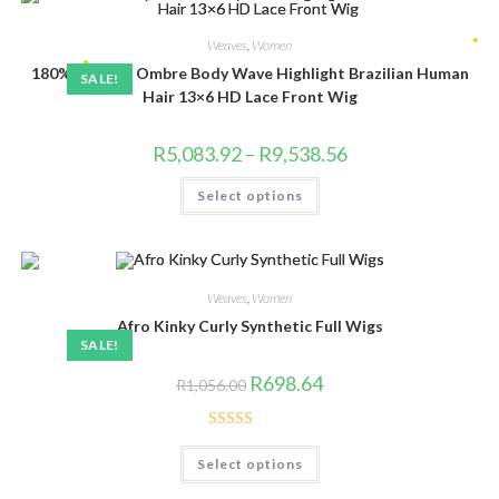
options
may
be
Weaves
,
Women
chosen
180% Density Ombre Body Wave Highlight Brazilian Human
on
SALE!
the
•
Hair 13×6 HD Lace Front Wig
product
page
Price
R
5,083.92
–
R
9,538.56
range:
R5,083.92
This
•
Select options
through
product
R9,538.56
has
multiple
variants.
The
options
may
Weaves
,
Women
be
chosen
Afro Kinky Curly Synthetic Full Wigs
on
SALE!
the
product
Original
Current
R
698.64
R
1,056.00
page
price
price
was:
is:
R1,056.00.
R698.64.
Rated
4.83
This
Select options
product
out of 5
has
multiple