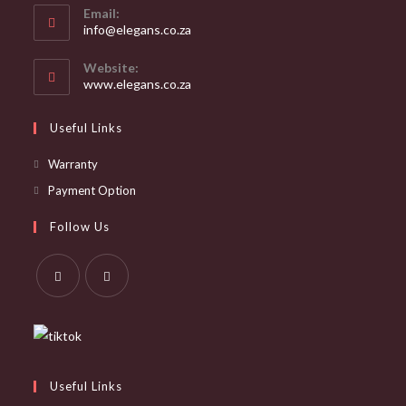
Email:
Opens
info@elegans.co.za
in
your
Website:
application
www.elegans.co.za
Useful Links
Opens
Warranty
in
Opens
Payment Option
a
in
Follow Us
new
a
tab
new
tab
Opens
Opens
in
in
a
a
new
new
Useful Links
tab
tab