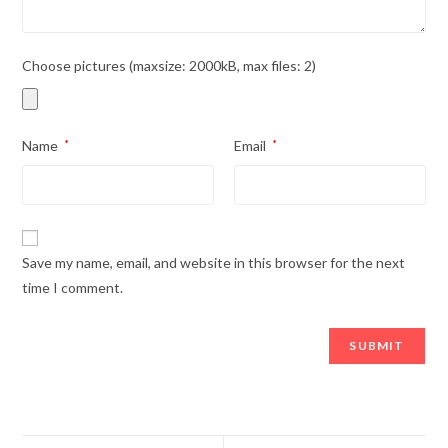
Choose pictures (maxsize: 2000kB, max files: 2)
Name
*
Email
*
Save my name, email, and website in this browser for the next
time I comment.