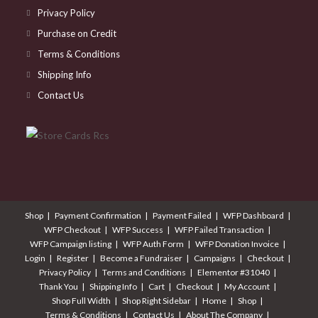
Privacy Policy
Purchase on Credit
Terms & Conditions
Shipping Info
Contact Us
Shop
Payment Confirmation
Payment Failed
WFP Dashboard
WFP Checkout
WFP Success
WFP Failed Transaction
WFP Campaign listing
WFP Auth Form
WFP Donation Invoice
Login
Register
Become a Fundraiser
Campaigns
Checkout
Privacy Policy
Terms and Conditions
Elementor #31040
Thank You
Shipping Info
Cart
Checkout
My Account
Shop Full Width
Shop Right Sidebar
Home
Shop
Terms & Conditions
Contact Us
About The Company