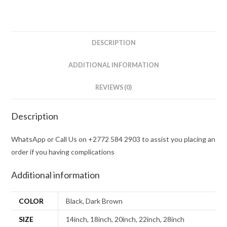
DESCRIPTION
ADDITIONAL INFORMATION
REVIEWS (0)
Description
WhatsApp or Call Us on +2772 584 2903 to assist you placing an
order if you having complications
Additional information
COLOR
Black, Dark Brown
SIZE
14inch, 18inch, 20inch, 22inch, 28inch