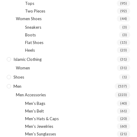
Tops
(95)
Two Pieces
(92)
Women Shoes
(44)
Sneakers
(3)
Boots
(3)
Flat Shoes
(15)
Heels
(23)
Islamic Clothing
(31)
Women
(31)
Shoes
(1)
Men
(537)
Men Accessories
(223)
Men's Bags
(40)
Men's Belt
(61)
Men's Hats & Caps
(20)
Men's Jewelries
(60)
Men's Sunglasses
(21)