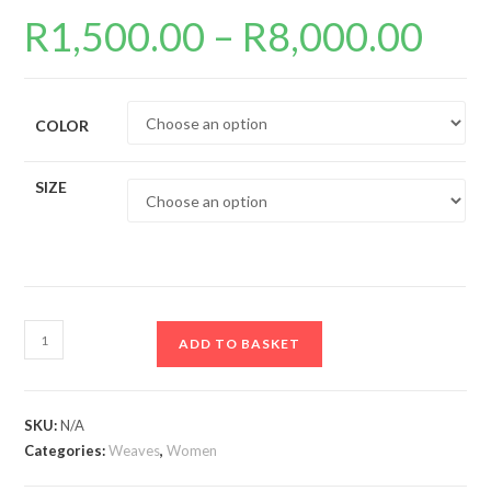
R
1,500.00
–
R
8,000.00
Price
range:
R1,500.0
through
R8,000.0
COLOR
SIZE
13x4
ADD TO BASKET
Full
frontal
Lace
SKU:
N/A
Wigs
Categories:
Weaves
,
Women
quantity