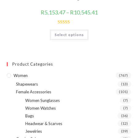
the
product
page
Price
R
5,153.47
–
R
10,545.41
range:
R5,153.47
through
R10,545.41
Rated
4.80
This
Select options
product
out of 5
has
multiple
variants.
The
options
may
Product Categories
be
chosen
on
Women
(767)
the
product
Shapewears
(13)
page
Female Accessories
(101)
Women Sunglasses
(7)
Women Watches
(7)
Bags
(36)
Headwear & Scarves
(12)
Jewelries
(39)