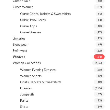
Combo Sale
(8)
Curve Women
(27)
Curve Coats, Jackets & Sweatshirts
(1)
Curve Two Pieces
(4)
Curve Tops
(10)
Curve Dresses
(12)
Lingeries
(12)
Sleepwear
(9)
Swimwear
(22)
Weaves
(24)
Women Collections
(506)
Women Evening Dresses
(25)
Women Shorts
(2)
Coats, Jackets & Sweatshirts
(18)
Dresses
(175)
Jumpsuits
(57)
Pants
(22)
Skirts
(19)