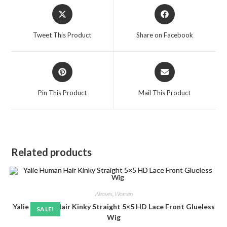
Opens
Opens
in
in
a
a
Tweet This Product
Share on Facebook
new
new
window
window
Opens
Opens
in
in
a
a
Pin This Product
Mail This Product
new
new
window
window
Related products
Weaves
,
Women
Yalie Human Hair Kinky Straight 5×5 HD Lace Front Glueless
SALE!
Wig