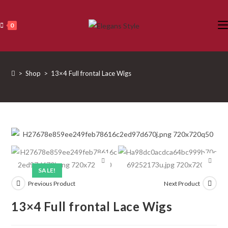
Skip
to
0
content
>
Shop
>
13×4 Full frontal Lace Wigs
SALE!
Previous Product
Next Product
13×4 Full frontal Lace Wigs