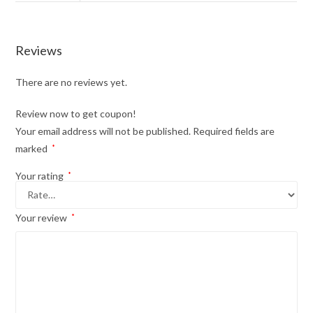
Reviews
There are no reviews yet.
Review now to get coupon!
Your email address will not be published.
Required fields are
marked
*
Your rating
*
Your review
*