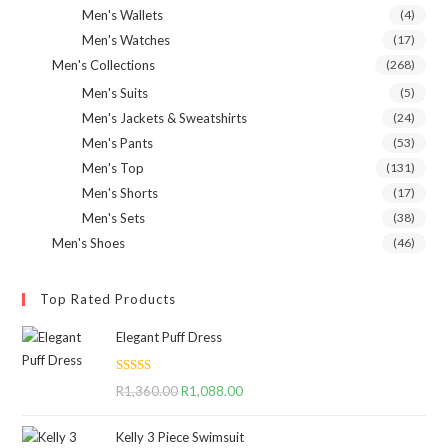
Men's Wallets
(4)
Men's Watches
(17)
Men's Collections
(268)
Men's Suits
(5)
Men's Jackets & Sweatshirts
(24)
Men's Pants
(53)
Men's Top
(131)
Men's Shorts
(17)
Men's Sets
(38)
Men's Shoes
(46)
Top Rated Products
Elegant Puff Dress
Rated
5.00
R
1,360.00
Original
R
1,088.00
Current
out of 5
price
price
Kelly 3 Piece Swimsuit
was:
is: