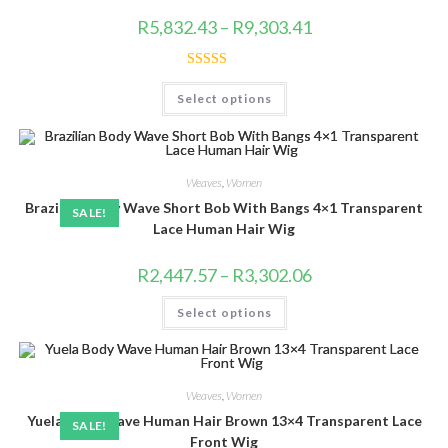
Price
R
5,832.43
–
R
9,303.41
range:
R5,832.43
through
R9,303.41
Rated
4.83
This
Select options
product
out of 5
has
multiple
variants.
The
options
Weaves
,
Women
may
be
Brazilian Body Wave Short Bob With Bangs 4×1 Transparent
SALE!
chosen
on
Lace Human Hair Wig
the
product
page
Price
R
2,447.57
–
R
3,302.06
range:
R2,447.57
This
Select options
through
product
R3,302.06
has
multiple
variants.
The
options
Weaves
,
Women
may
be
Yuela Body Wave Human Hair Brown 13×4 Transparent Lace
SALE!
chosen
on
Front Wig