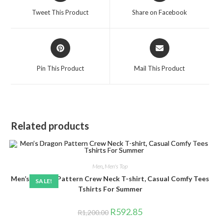
a
a
Tweet This Product
Share on Facebook
new
new
window
window
Opens
Opens
in
in
a
a
Pin This Product
Mail This Product
new
new
window
window
Related products
Men
,
Men's Top
Men’s Dragon Pattern Crew Neck T-shirt, Casual Comfy Tees
SALE!
Tshirts For Summer
Original
Current
R
592.85
R
1,200.00
price
price