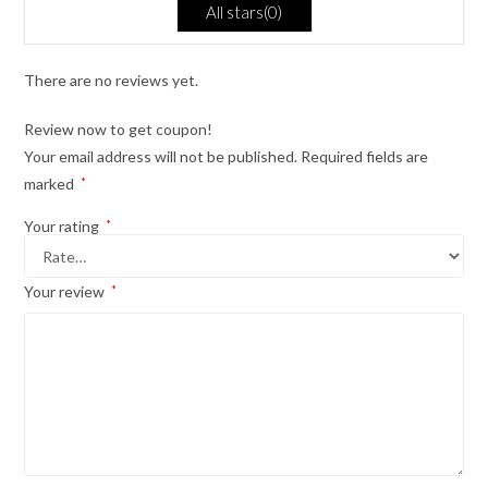
All stars(
0
)
of
5
There are no reviews yet.
Review now to get coupon!
Your email address will not be published.
Required fields are
marked
*
Your rating
*
Your review
*