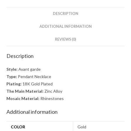
quantity
DESCRIPTION
ADDITIONAL INFORMATION
REVIEWS (0)
Description
Style:
Avant garde
Type:
Pendant Necklace
Plating:
18K Gold Plated
The Main Material:
Zinc Alloy
Mosaic Material:
Rhinestones
Additional information
COLOR
Gold