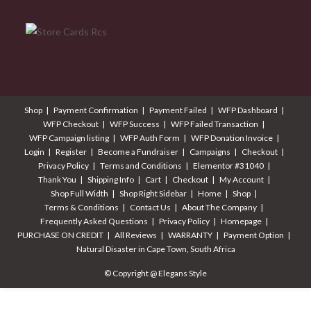
Shop
Payment Confirmation
Payment Failed
WFP Dashboard
WFP Checkout
WFP Success
WFP Failed Transaction
WFP Campaign listing
WFP Auth Form
WFP Donation Invoice
Login
Register
Become a Fundraiser
Campaigns
Checkout
Privacy Policy
Terms and Conditions
Elementor #31040
Thank You
Shipping Info
Cart
Checkout
My Account
Shop Full Width
Shop Right Sidebar
Home
Shop
Terms & Conditions
Contact Us
About The Company
Frequently Asked Questions
Privacy Policy
Homepage
PURCHASE ON CREDIT
All Reviews
WARRANTY
Payment Option
Natural Disaster in Cape Town, South Africa
© Copyright @ Elegans Style