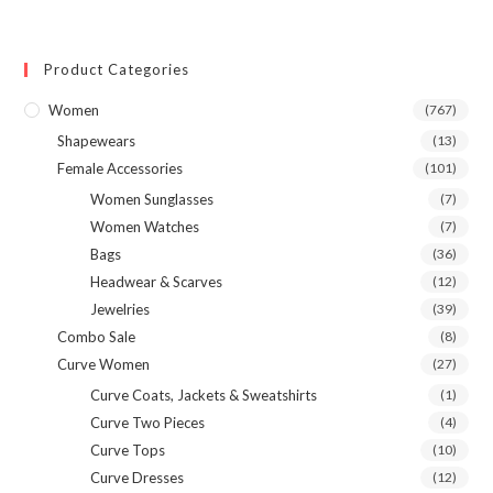
variants.
The
options
may
Product Categories
be
chosen
on
Women
(767)
the
product
Shapewears
(13)
page
Female Accessories
(101)
Women Sunglasses
(7)
Women Watches
(7)
Bags
(36)
Headwear & Scarves
(12)
Jewelries
(39)
Combo Sale
(8)
Curve Women
(27)
Curve Coats, Jackets & Sweatshirts
(1)
Curve Two Pieces
(4)
Curve Tops
(10)
Curve Dresses
(12)