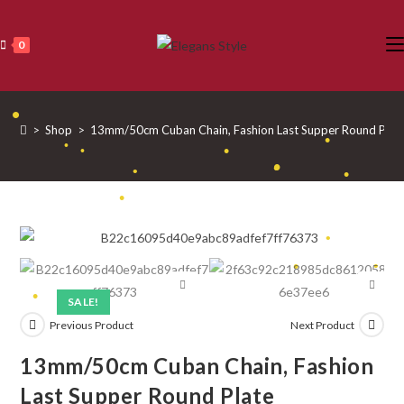
Skip
•
•
•
•
to
•
0
•
content
•
•
•
•
•
>
Shop
>
13mm/50cm Cuban Chain, Fashion Last Supper Round Plat
•
•
•
•
•
•
•
•
•
•
•
SALE!
Previous Product
Next Product
•
13mm/50cm Cuban Chain, Fashion
Last Supper Round Plate