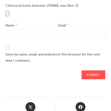
Choose pictures (maxsize: 2000kB, max files: 2)
Name
*
Email
*
Save my name, email, and website in this browser for the next
time I comment.
Opens
Opens
in
in