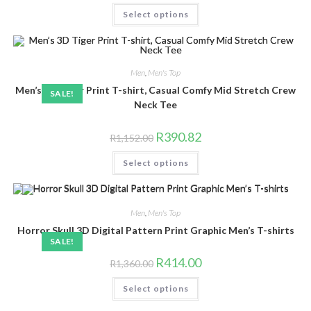
was:
is:
This
Select options
R1,200.00.
R592.85.
product
has
multiple
variants.
The
options
Men
,
Men's Top
may
be
Men’s 3D Tiger Print T-shirt, Casual Comfy Mid Stretch Crew
SALE!
chosen
on
Neck Tee
the
product
page
Original
Current
R
390.82
R
1,152.00
price
price
was:
is:
This
Select options
R1,152.00.
R390.82.
product
has
multiple
variants.
The
Men
,
Men's Top
options
may
Horror Skull 3D Digital Pattern Print Graphic Men’s T-shirts
be
SALE!
chosen
on
Original
Current
R
414.00
the
R
1,360.00
price
price
product
was:
is:
This
page
Select options
R1,360.00.
R414.00.
product
has
multiple