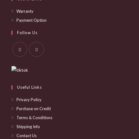
Opens
Warranty
in
Opens
Payment Option
a
in
Follow Us
new
a
tab
new
tab
Opens
Opens
in
in
a
a
new
new
Useful Links
tab
tab
Privacy Policy
Purchase on Credit
Terms & Conditions
Shipping Info
Contact Us