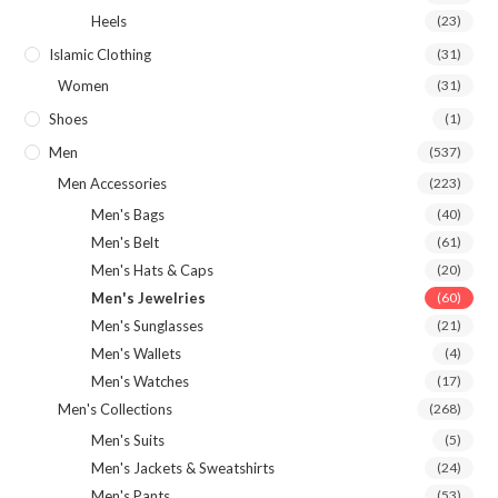
Heels
(23)
Islamic Clothing
(31)
Women
(31)
Shoes
(1)
Men
(537)
Men Accessories
(223)
Men's Bags
(40)
Men's Belt
(61)
Men's Hats & Caps
(20)
Men's Jewelries
(60)
Men's Sunglasses
(21)
Men's Wallets
(4)
Men's Watches
(17)
Men's Collections
(268)
Men's Suits
(5)
Men's Jackets & Sweatshirts
(24)
Men's Pants
(53)