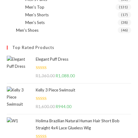
Men's Top
(131)
Men's Shorts
(17)
Men's Sets
(38)
Men's Shoes
(46)
Top Rated Products
Elegant Puff Dress
Rated
5.00
R
1,360.00
Original
R
1,088.00
Current
out of 5
price
price
Kelly 3 Piece Swimsuit
was:
is:
R1,360.00.
R1,088.00.
Rated
5.00
R
1,600.00
Original
R
944.00
Current
out of 5
price
price
Holima Brazilian Natural Human Hair Short Bob
was:
is:
Straight 4x4 Lace Glueless Wig
R1,600.00.
R944.00.