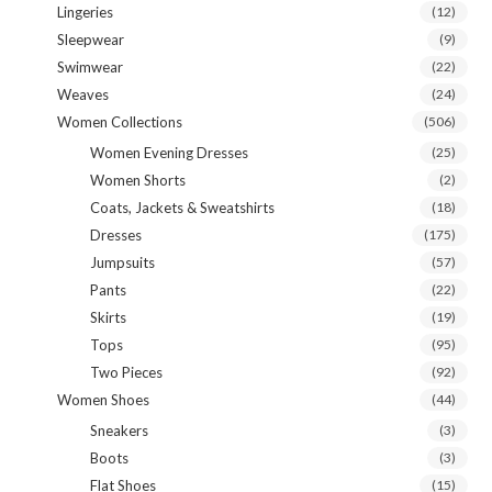
Lingeries
(12)
Sleepwear
(9)
Swimwear
(22)
Weaves
(24)
Women Collections
(506)
Women Evening Dresses
(25)
Women Shorts
(2)
Coats, Jackets & Sweatshirts
(18)
Dresses
(175)
Jumpsuits
(57)
Pants
(22)
Skirts
(19)
Tops
(95)
Two Pieces
(92)
Women Shoes
(44)
Sneakers
(3)
Boots
(3)
Flat Shoes
(15)