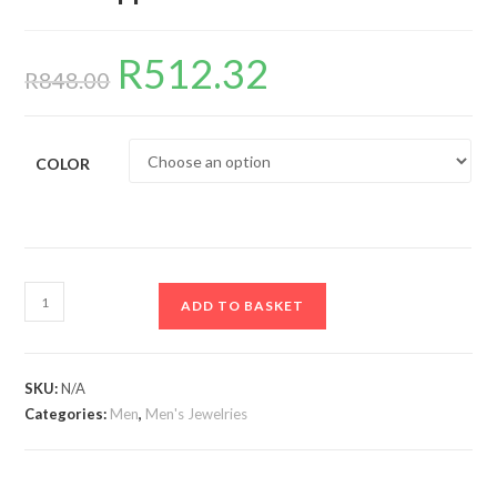
R
512.32
Original
Current
price
price
R
848.00
was:
is:
R848.00.
R512.32.
COLOR
13mm/50cm
ADD TO BASKET
Cuban
Chain,
Fashion
SKU:
N/A
Last
Categories:
Men
,
Men's Jewelries
Supper
Round
Plate