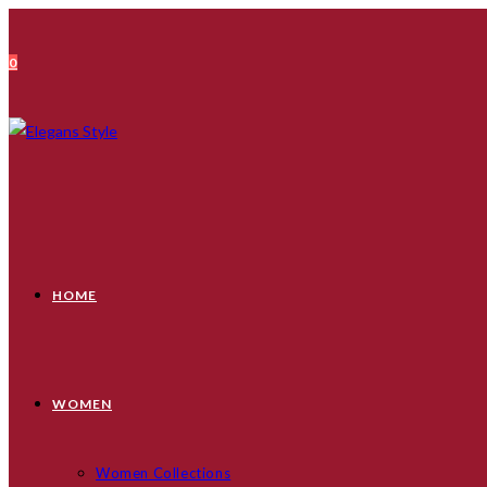
Skip
to
0
content
HOME
WOMEN
Women Collections