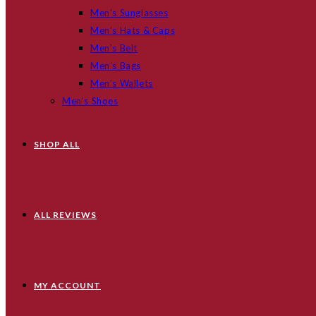
Men’s Sunglasses
Men’s Hats & Caps
Men’s Belt
Men’s Bags
Men’s Wallets
Men’s Shoes
SHOP ALL
ALL REVIEWS
MY ACCOUNT