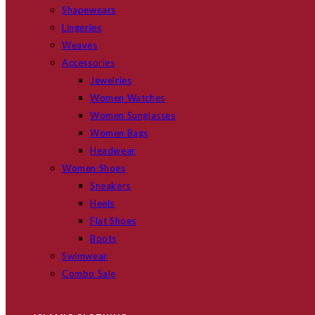
Shapewears
Lingeries
Weaves
Accessories
Jewelries
Women Watches
Women Sunglasses
Women Bags
Headwear
Women Shoes
Sneakers
Heels
Flat Shoes
Boots
Swimwear
Combo Sale