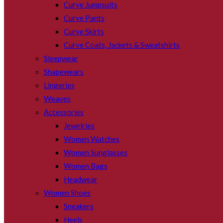
Curve Jumpsuits
Curve Pants
Curve Skirts
Curve Coats, Jackets & Sweatshirts
Sleepwear
Shapewears
Lingeries
Weaves
Accessories
Jewelries
Women Watches
Women Sunglasses
Women Bags
Headwear
Women Shoes
Sneakers
Heels