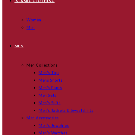
ISLAMIC CLOTHING
Women
Men
MEN
Men Collections
Men’s Top
Mens Shorts
Men’s Pants
Men Sets
Men’s Suits
Men’s Jackets & Sweatshirts
Men Accessories
Men’s Jewelries
Men’s Watches