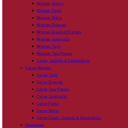
Women Shorts
Women Pants
Women Skirts
Women Dresses
Women Evening Dresses
Women Jumpsuits
Women Tops
Women Two Pieces
Coats, Jackets & Sweatshirts
Curve Women
Curve Tops
Curve Dresses
Curve Two Pieces
Curve Jumpsuits
Curve Pants
Curve Skirts
Curve Coats, Jackets & Sweatshirts
Sleepwear