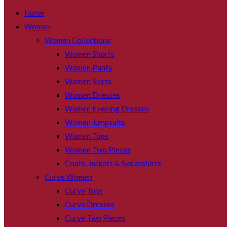
SEARCH
Home
Women
Women Collections
Women Shorts
Women Pants
Women Skirts
Women Dresses
Women Evening Dresses
Women Jumpsuits
Women Tops
Women Two Pieces
Coats, Jackets & Sweatshirts
Curve Women
Curve Tops
Curve Dresses
Curve Two Pieces