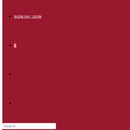
SIGN IN / JOIN
0
TOGGLE
WEBSITE